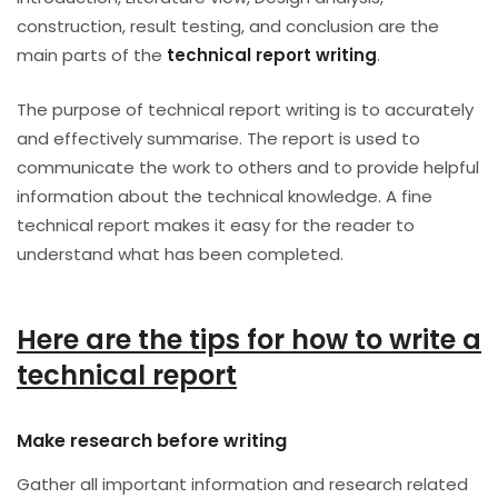
construction, result testing, and conclusion are the
main parts of the
technical report writing
.
The purpose of technical report writing is to accurately
and effectively summarise. The report is used to
communicate the work to others and to provide helpful
information about the technical knowledge. A fine
technical report makes it easy for the reader to
understand what has been completed.
Here are the tips for how to write a
technical report
Make research before writing
Gather all important information and research related