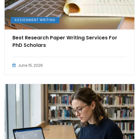
ASSIGNMENT WRITING
Best Research Paper Writing Services For
PhD Scholars
June 15, 2026