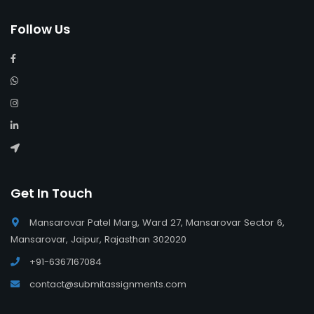
Follow Us
Get In Touch
Mansarovar Patel Marg, Ward 27, Mansarovar Sector 6,
Mansarovar, Jaipur, Rajasthan 302020
+91-6367167084
contact@submitassignments.com