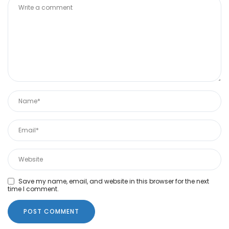
Save my name, email, and website in this browser for the next
time I comment.