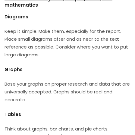
mathematics
Diagrams
Keep it simple. Make them, especially for the report.
Place small diagrams after and as near to the text
reference as possible. Consider where you want to put
large diagrams.
Graphs
Base your graphs on proper research and data that are
universally accepted. Graphs should be real and
accurate.
Tables
Think about graphs, bar charts, and pie charts.