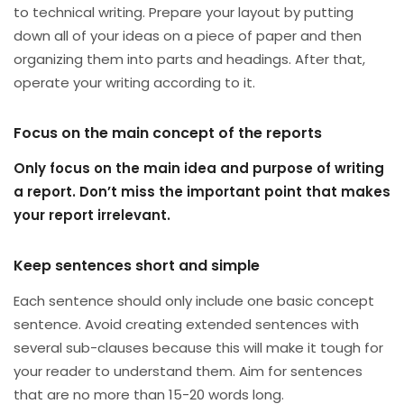
to technical writing. Prepare your layout by putting
down all of your ideas on a piece of paper and then
organizing them into parts and headings. After that,
operate your writing according to it.
Focus on the main concept of the reports
Only focus on the main idea and purpose of writing
a report. Don’t miss the important point that makes
your report irrelevant.
Keep sentences short and simple
Each sentence should only include one basic concept
sentence. Avoid creating extended sentences with
several sub-clauses because this will make it tough for
your reader to understand them. Aim for sentences
that are no more than 15-20 words long.