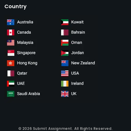
Country
© 2026
Submit Assignment
. All Rights Reserved.