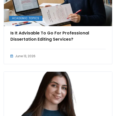
ACADEMIC TOPICS
Is It Advisable To Go For Professional
Dissertation Editing Services?
June 13, 2026