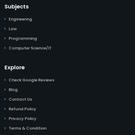
Subjects
Engineering
Law
Programming
Computer Science/IT
Explore
Check Google Reviews
Blog
Contact Us
Refund Policy
Privacy Policy
Terms & Condition