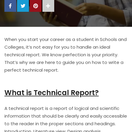
When you start your career as a student in Schools and
Colleges, it’s not easy for you to handle an ideal
technical report. We know perfection is your priority.
That’s why we are here to guide you on how to write a
perfect technical report.
What is Technical Report?
A technical report is a report of logical and scientific
information that should be clearly and easily accessible
to the reader in the proper sections and headings.
Introduction, Literature view, Design analysis,