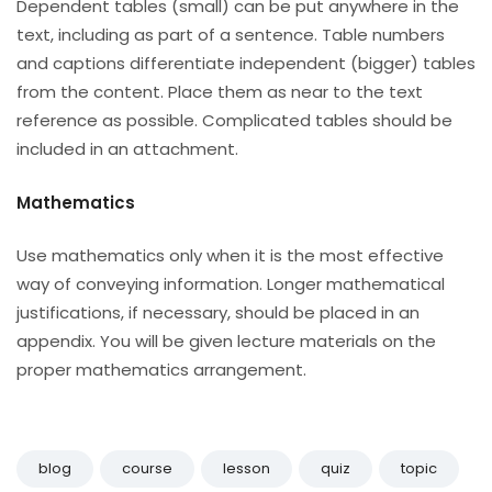
Dependent tables (small) can be put anywhere in the
text, including as part of a sentence. Table numbers
and captions differentiate independent (bigger) tables
from the content. Place them as near to the text
reference as possible. Complicated tables should be
included in an attachment.
Mathematics
Use mathematics only when it is the most effective
way of conveying information. Longer mathematical
justifications, if necessary, should be placed in an
appendix. You will be given lecture materials on the
proper mathematics arrangement.
blog
course
lesson
quiz
topic