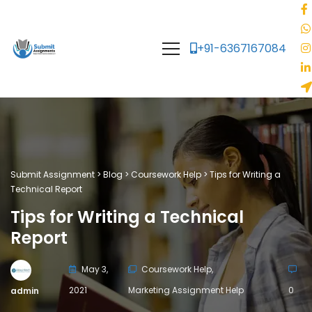
+91-6367167084
Submit Assignment
>
Blog
>
Coursework Help
>
Tips for Writing a
Technical Report
Tips for Writing a Technical
Report
May 3,
Coursework Help
,
2021
Marketing Assignment Help
0
admin