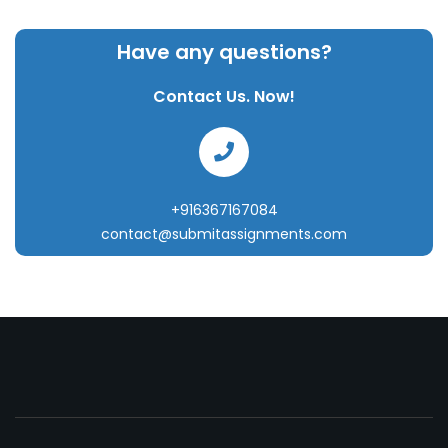
Have any questions?
Contact Us. Now!
+916367167084
contact@submitassignments.com