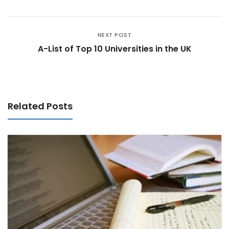
NEXT POST
A-List of Top 10 Universities in the UK
Related Posts