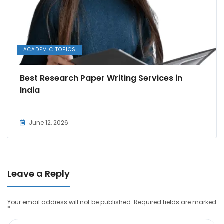
ACADEMIC TOPICS
Best Research Paper Writing Services in
India
June 12, 2026
Leave a Reply
Your email address will not be published.
Required fields are marked
*