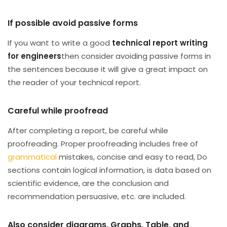
If possible avoid passive forms
If you want to write a good
technical report writing
for engineers
then consider avoiding passive forms in
the sentences because it will give a great impact on
the reader of your technical report.
Careful while proofread
After completing a report, be careful while
proofreading. Proper proofreading includes free of
grammatical
mistakes, concise and easy to read, Do
sections contain logical information, is data based on
scientific evidence, are the conclusion and
recommendation persuasive, etc. are included.
Also consider diagrams, Graphs, Table, and