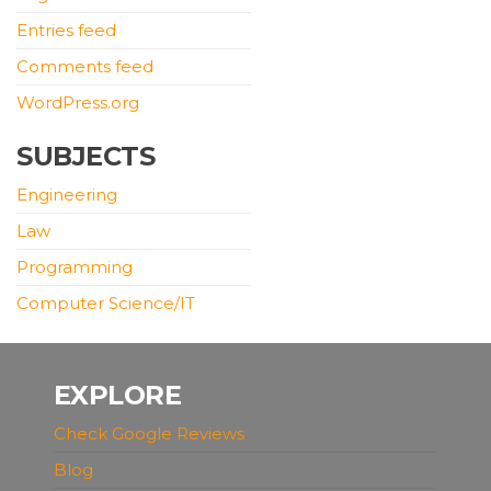
Entries feed
Comments feed
WordPress.org
SUBJECTS
Engineering
Law
Programming
Computer Science/IT
EXPLORE
Check Google Reviews
Blog