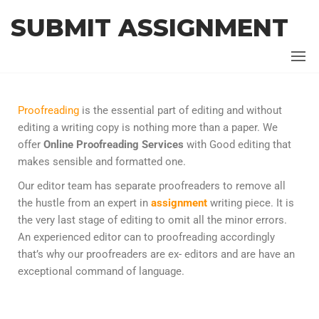
SUBMIT ASSIGNMENT
Proofreading
is the essential part of editing and without
editing a writing copy is nothing more than a paper. We
offer
Online Proofreading Services
with
Good editing that
makes sensible and formatted one.
Our editor team has separate proofreaders to remove all
the hustle from an expert in
assignment
writing piece. It is
the very last stage of editing to omit all the minor errors.
An experienced editor can to proofreading accordingly
that’s why our proofreaders are ex- editors and are have an
exceptional command of language.