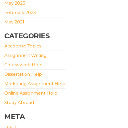
May 2023
February 2023
May 2021
CATEGORIES
Academic Topics
Assignment Writing
Coursework Help
Dissertation Help
Marketing Assignment Help
Online Assignment Help
Study Abroad
META
Log in