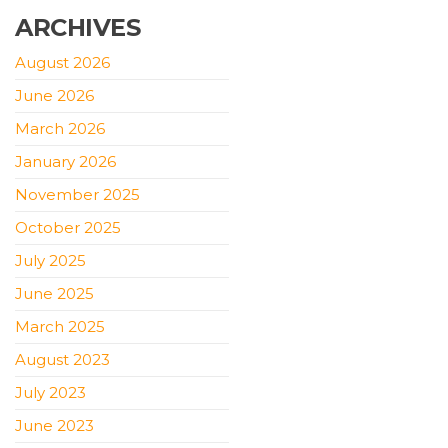
ARCHIVES
August 2026
June 2026
March 2026
January 2026
November 2025
October 2025
July 2025
June 2025
March 2025
August 2023
July 2023
June 2023