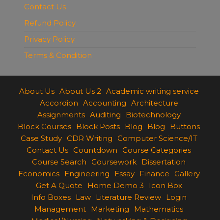
Contact Us
Refund Policy
Privacy Policy
Terms & Condition
About Us
About Us 2
Academic writing service
Accordion
Accounting
Architecture
Assignments
Auditing
Biotechnology
Block Courses
Block Posts
Blog
Blog
Buttons
Case Study
CDR Writing
Computer Science/IT
Contact Us
Countdown
Course Categories
Course Search
Coursework
Dissertation
Economics
Engineering
Essay
Finance
Gallery
Get A Quote
Home Demo 3
Icon Box
Info Boxes
Law
Literature Review
Login
Management
Marketing
Mathematics