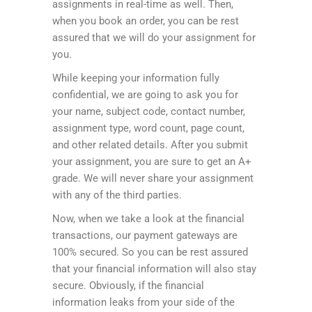
assignments in real-time as well. Then,
when you book an order, you can be rest
assured that we will do your assignment for
you.
While keeping your information fully
confidential, we are going to ask you for
your name, subject code, contact number,
assignment type, word count, page count,
and other related details. After you submit
your assignment, you are sure to get an A+
grade. We will never share your assignment
with any of the third parties.
Now, when we take a look at the financial
transactions, our payment gateways are
100% secured. So you can be rest assured
that your financial information will also stay
secure. Obviously, if the financial
information leaks from your side of the