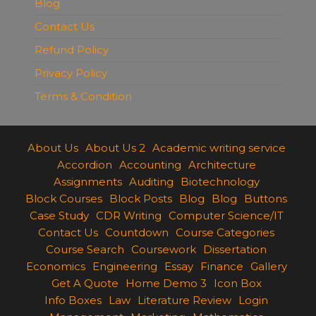
Blog
Contact Us
Refund Policy
Privacy Policy
Terms & Condition
About Us
About Us 2
Academic writing service
Accordion
Accounting
Architecture
Assignments
Auditing
Biotechnology
Block Courses
Block Posts
Blog
Blog
Buttons
Case Study
CDR Writing
Computer Science/IT
Contact Us
Countdown
Course Categories
Course Search
Coursework
Dissertation
Economics
Engineering
Essay
Finance
Gallery
Get A Quote
Home Demo 3
Icon Box
Info Boxes
Law
Literature Review
Login