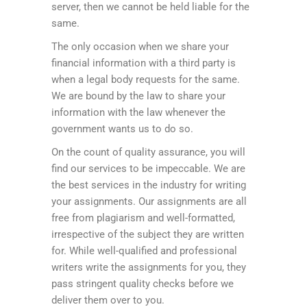
server, then we cannot be held liable for the
same.
The only occasion when we share your
financial information with a third party is
when a legal body requests for the same.
We are bound by the law to share your
information with the law whenever the
government wants us to do so.
On the count of quality assurance, you will
find our services to be impeccable. We are
the best services in the industry for writing
your assignments. Our assignments are all
free from plagiarism and well-formatted,
irrespective of the subject they are written
for. While well-qualified and professional
writers write the assignments for you, they
pass stringent quality checks before we
deliver them over to you.