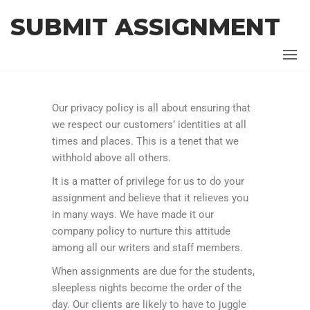
SUBMIT ASSIGNMENT
Our privacy policy is all about ensuring that
we respect our customers’ identities at all
times and places. This is a tenet that we
withhold above all others.
It is a matter of privilege for us to do your
assignment and believe that it relieves you
in many ways. We have made it our
company policy to nurture this attitude
among all our writers and staff members.
When assignments are due for the students,
sleepless nights become the order of the
day. Our clients are likely to have to juggle