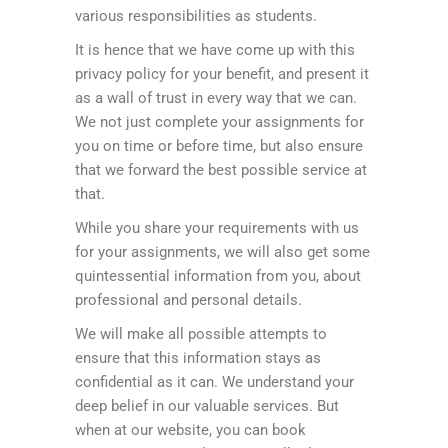
various responsibilities as students.
It is hence that we have come up with this
privacy policy for your benefit, and present it
as a wall of trust in every way that we can.
We not just complete your assignments for
you on time or before time, but also ensure
that we forward the best possible service at
that.
While you share your requirements with us
for your assignments, we will also get some
quintessential information from you, about
professional and personal details.
We will make all possible attempts to
ensure that this information stays as
confidential as it can. We understand your
deep belief in our valuable services. But
when at our website, you can book