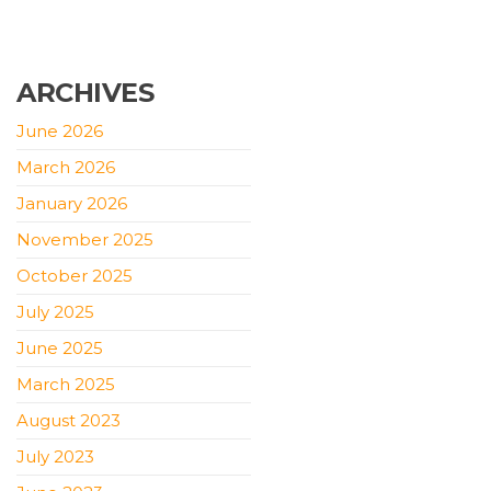
ARCHIVES
June 2026
March 2026
January 2026
November 2025
October 2025
July 2025
June 2025
March 2025
August 2023
July 2023