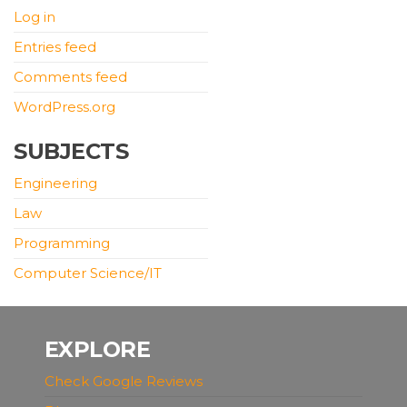
Log in
Entries feed
Comments feed
WordPress.org
SUBJECTS
Engineering
Law
Programming
Computer Science/IT
EXPLORE
Check Google Reviews