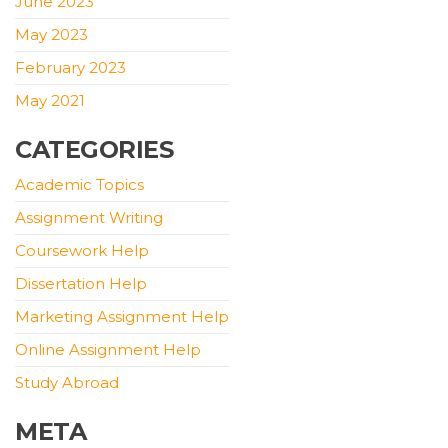
June 2023
May 2023
February 2023
May 2021
CATEGORIES
Academic Topics
Assignment Writing
Coursework Help
Dissertation Help
Marketing Assignment Help
Online Assignment Help
Study Abroad
META