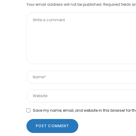
Your email address will not be published.
Required fields 
Save my name, email, and website in this browser for th