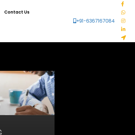
Contact Us
+91-6367167084