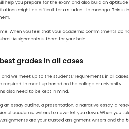
ill help you prepare for the exam and also build an aptitude 
citations might be difficult for a student to manage. This is i
them.
d time. When you feel that your academic commitments do n
SubmitAssignments is there for your help.
best grades in all cases
 and we meet up to the students’ requirements in all cases. 
 required to meet up based on the college or university
ions also need to be kept in mind.
g an essay outline, a presentation, a narrative essay, a res
ssional academic writers to never let you down. When you ta
itAssignments are your trusted assignment writers and the
b