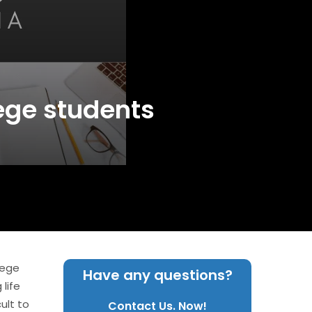
lege students
lege
Have any questions?
life
ult to
Contact Us. Now!