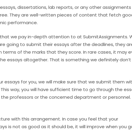
essays, dissertations, lab reports, or any other assignments
free. They are well-written pieces of content that fetch goo
emic performance.
 that we pay in-depth attention to at SubmitAssignments.
re going to submit their essays after the deadlines, they ar
in terms of the marks that they score. In rare cases, it may 
the essays altogether. That is something we definitely don’
r essays for you, we will make sure that we submit them wit
 This way, you will have sufficient time to go through the es
the professors or the concerned department or personnel.
ture with this arrangement. In case you feel that your
ys is not as good as it should be, it will improve when you g