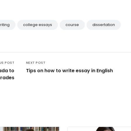
riting
college essays
course
dissertation
US POST
NEXT POST
ada to
Tips on how to write essay in English
grades