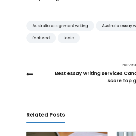
Australia assignment writing
Australia essay w
featured
topic
PREVIO
Best essay writing services Can
score top 
Related Posts