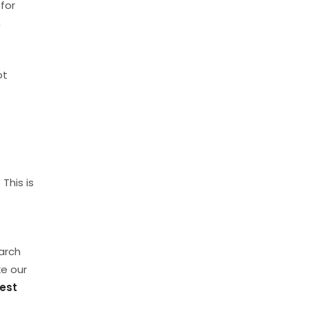
for
n
ot
This is
earch
ke our
est