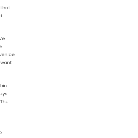
 that
d
 We
e
even be
t want
hin
says
 The
o