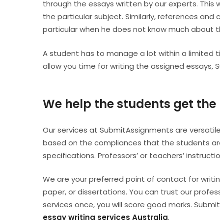
through the essays written by our experts. This w
the particular subject. Similarly, references and 
particular when he does not know much about 
A student has to manage a lot within a limite
allow you time for writing the assigned essays, 
We help the students get the 
Our services at SubmitAssignments are versatile
based on the compliances that the students are
specifications. Professors’ or teachers’ instruct
We are your preferred point of contact for writin
paper, or dissertations. You can trust our profe
services once, you will score good marks. Subm
essay writing services Australia
.