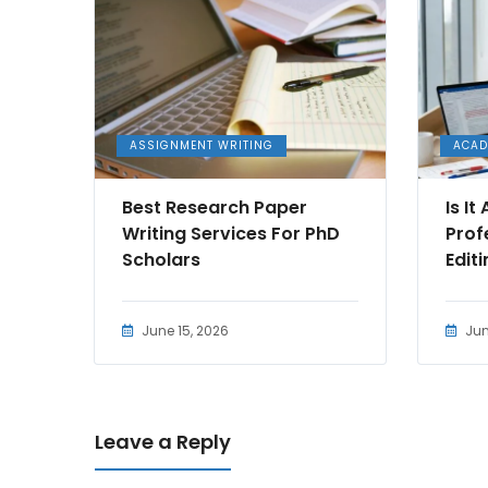
ASSIGNMENT WRITING
ACAD
Best Research Paper
Is I
Writing Services For PhD
Prof
Scholars
Edit
June 15, 2026
Jun
Leave a Reply