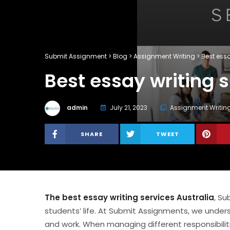
Submit Assignment
>
Blog
>
Assignment Writing
>
Best essa
Best essay writing s
admin
July 21, 2023
Assignment Writin
SHARE
TWEET
The best essay writing services Australia
, Su
students’ life. At Submit Assignments, we under
and work. When managing different responsibilities