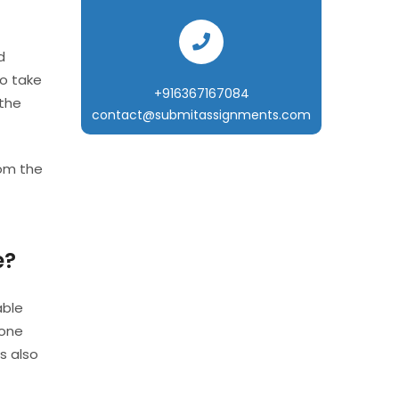
d
to take
+916367167084
 the
contact@submitassignments.com
from the
e?
able
eone
s also