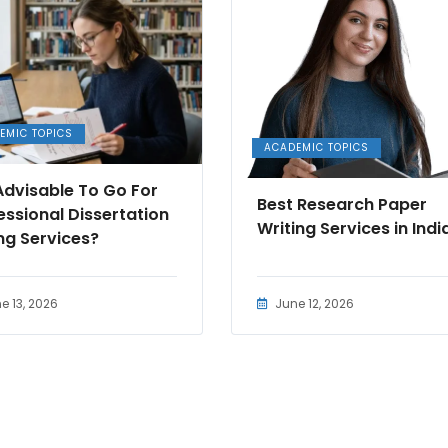
EMIC TOPICS
ACADEMIC TOPICS
t Advisable To Go For
Best Research Paper
essional Dissertation
Writing Services in Indi
ing Services?
e 13, 2026
June 12, 2026