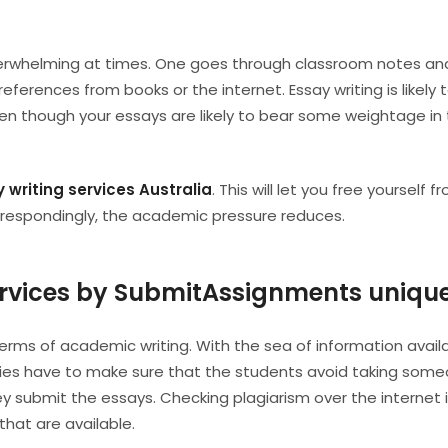
verwhelming at times. One goes through classroom notes an
ferences from books or the internet. Essay writing is likely 
en though your essays are likely to bear some weightage in
 writing services Australia
. This will let you free yourself 
orrespondingly, the academic pressure reduces.
rvices by SubmitAssignments uniqu
terms of academic writing. With the sea of information avail
rities have to make sure that the students avoid taking som
y submit the essays. Checking plagiarism over the internet i
that are available.