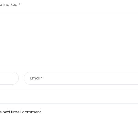
are marked
*
e next time I comment.