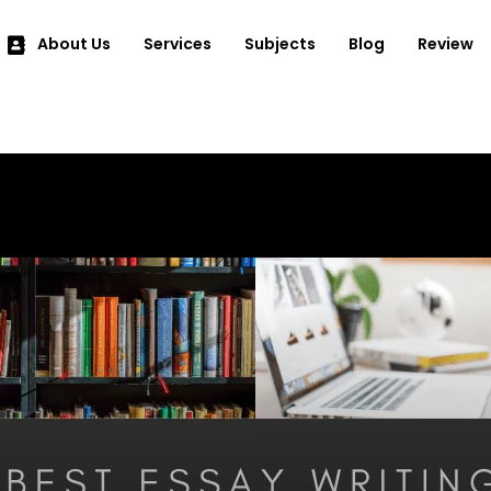
About Us
Services
Subjects
Blog
Review