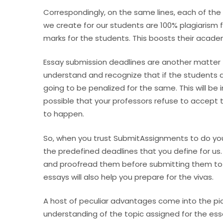
Correspondingly, on the same lines, each of the 
we create for our students are 100% plagiarism 
marks for the students. This boosts their acad
Essay submission deadlines are another matter
understand and recognize that if the students a
going to be penalized for the same. This will be 
possible that your professors refuse to accept 
to happen.
So, when you trust SubmitAssignments to do you
the predefined deadlines that you define for us.
and proofread them before submitting them to 
essays will also help you prepare for the vivas.
A host of peculiar advantages come into the pic
understanding of the topic assigned for the essa