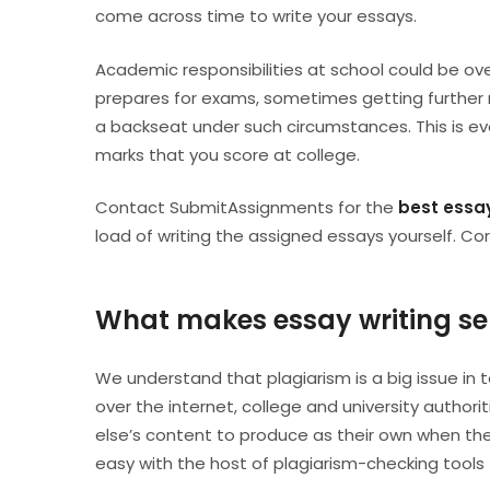
come across time to write your essays.
Academic responsibilities at school could be o
prepares for exams, sometimes getting further re
a backseat under such circumstances. This is ev
marks that you score at college.
Contact SubmitAssignments for the
best essay
load of writing the assigned essays yourself. C
What makes essay writing se
We understand that plagiarism is a big issue in 
over the internet, college and university autho
else’s content to produce as their own when the
easy with the host of plagiarism-checking tools 