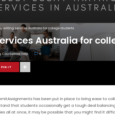
y writing services Australia for college students
ervices Australia for col
g
,
Coursework Help
0
PIN IT
bmitAssignments has been put in place to bring ease to col
stand that students occasionally get a tough deal balancing 
 all at once, it may be possible that you might find it diffic