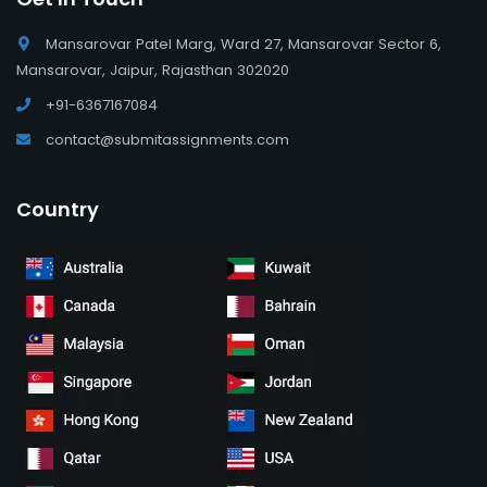
Mansarovar Patel Marg, Ward 27, Mansarovar Sector 6,
Mansarovar, Jaipur, Rajasthan 302020
+91-6367167084
contact@submitassignments.com
Country