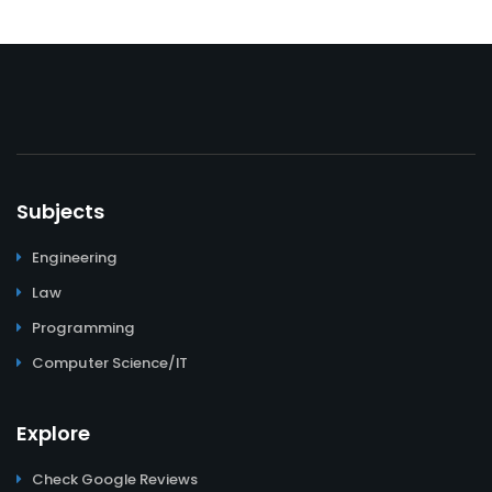
Subjects
Engineering
Law
Programming
Computer Science/IT
Explore
Check Google Reviews