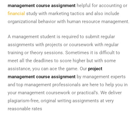
management course assignment
helpful for accounting or
financial
study with marketing tactics and also include
organizational behavior with human resource management.
A management student is required to submit regular
assignments with projects or coursework with regular
training or theory sessions. Sometimes it is difficult to
meet all the deadlines to score higher but with some
assistance, you can ace the game. Our
project
management course assignment
by management experts
and top management professionals are here to help you in
your management coursework or practical’s. We deliver
plagiarism-free, original writing assignments at very
reasonable rates