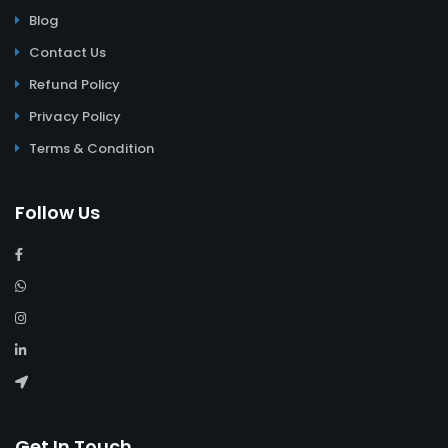
Blog
Contact Us
Refund Policy
Privacy Policy
Terms & Condition
Follow Us
Get In Touch