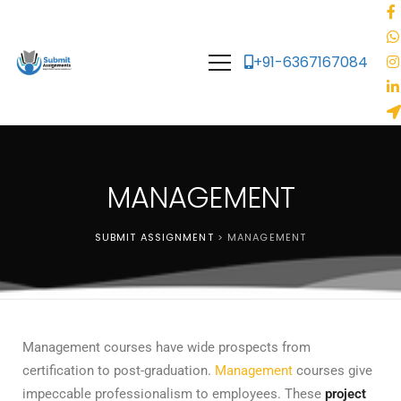
+91-6367167084
MANAGEMENT
SUBMIT ASSIGNMENT
>
MANAGEMENT
Management courses have wide prospects from
certification to post-graduation.
Management
courses give
impeccable professionalism to employees. These
project