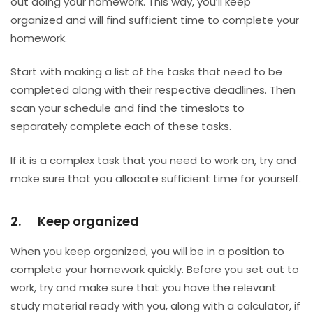
out doing your homework. This way, you’ll keep
organized and will find sufficient time to complete your
homework.
Start with making a list of the tasks that need to be
completed along with their respective deadlines. Then
scan your schedule and find the timeslots to
separately complete each of these tasks.
If it is a complex task that you need to work on, try and
make sure that you allocate sufficient time for yourself.
2. Keep organized
When you keep organized, you will be in a position to
complete your homework quickly. Before you set out to
work, try and make sure that you have the relevant
study material ready with you, along with a calculator, if