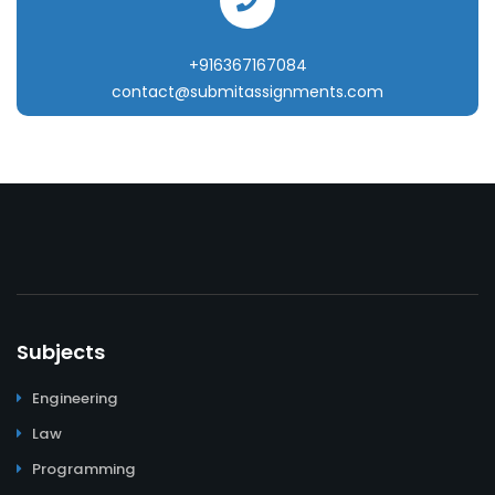
+916367167084
contact@submitassignments.com
Subjects
Engineering
Law
Programming