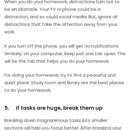
When you do your homework, distractions turn out to
be an obstacle. Your TV or phone could be a
distraction, and so could social media. But, ignore all
distractions that take the attention away from your
work.
If you turn off the phone, you will get no notifications.
Similarly, on your computer, keep just one tab open. This
will be the tab that helps you do your homework.
For doing your homework, try to find a peaceful and
quiet place. Study room and library are the best places
to do your homework.
5. If tasks are huge, break them up
Breaking down magnanimous tasks into smaller
sections will help you focus better. After breaking your