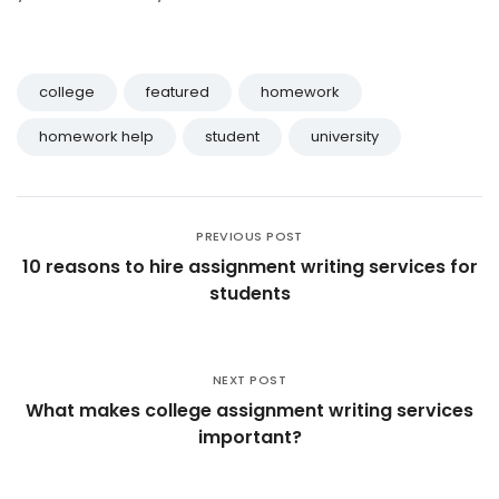
college
featured
homework
homework help
student
university
PREVIOUS POST
10 reasons to hire assignment writing services for
students
NEXT POST
What makes college assignment writing services
important?