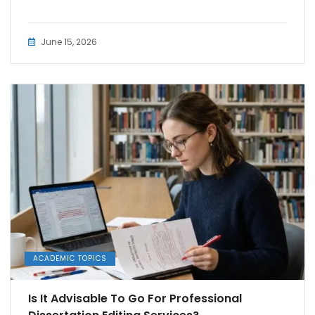
June 15, 2026
ACADEMIC TOPICS
Is It Advisable To Go For Professional