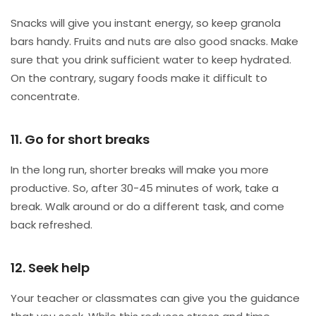
Snacks will give you instant energy, so keep granola
bars handy. Fruits and nuts are also good snacks. Make
sure that you drink sufficient water to keep hydrated.
On the contrary, sugary foods make it difficult to
concentrate.
11. Go for short breaks
In the long run, shorter breaks will make you more
productive. So, after 30-45 minutes of work, take a
break. Walk around or do a different task, and come
back refreshed.
12. Seek help
Your teacher or classmates can give you the guidance