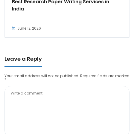
Best Research Paper Writing Services in
India
June 12, 2026
Leave a Reply
Your email address will not be published.
Required fields are marked
*