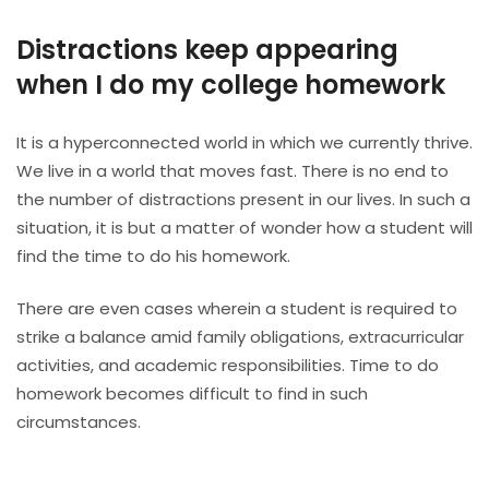
Distractions keep appearing
when I do my college homework
It is a hyperconnected world in which we currently thrive.
We live in a world that moves fast. There is no end to
the number of distractions present in our lives. In such a
situation, it is but a matter of wonder how a student will
find the time to do his homework.
There are even cases wherein a student is required to
strike a balance amid family obligations, extracurricular
activities, and academic responsibilities. Time to do
homework becomes difficult to find in such
circumstances.