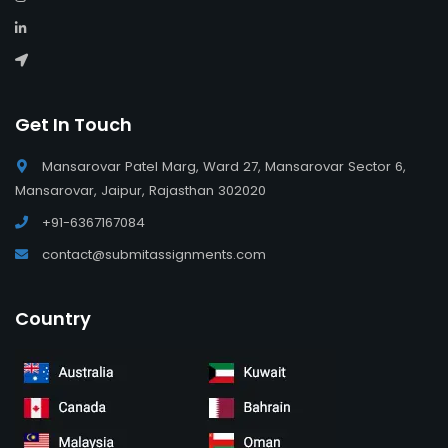
Get In Touch
Mansarovar Patel Marg, Ward 27, Mansarovar Sector 6,
Mansarovar, Jaipur, Rajasthan 302020
+91-6367167084
contact@submitassignments.com
Country