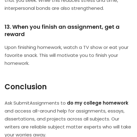
that you seek. While this reduces stress and time,
interpersonal bonds are also strengthened.
13. When you finish an assignment, get a
reward
Upon finishing homework, watch a TV show or eat your
favorite snack. This will motivate you to finish your
homework.
Conclusion
Ask SubmitAssignments to
do my college homework
and access all-around help for assignments, essays,
dissertations, and projects across all subjects. Our
writers are reliable subject matter experts who will take
your worries away.