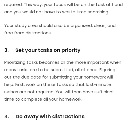
required. This way, your focus will be on the task at hand
and you would not have to waste time searching.
Your study area should also be organized, clean, and
free from distractions.
3. Set your tasks on priority
Prioritizing tasks becomes all the more important when
many tasks are to be submitted, all at once. Figuring
out the due date for submitting your homework will
help. First, work on these tasks so that last-minute
rushes are not required. You will then have sufficient
time to complete all your homework.
4. Do away with distractions