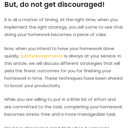
But, do not get discouraged!
It is all a matter of timing. At the right time, when you
implement the right strategy, you will come to see that
doing your homework becomes a piece of cake.
Now, when you intend to have your homework done
quickly,
SubmitAssignments
is always at your service. In
this article, we will discuss different strategies that will
yield the finest outcomes for you for finishing your
homework in time. These techniques have been shared
to boost your productivity.
While you are willing to put in a little bit of effort and
are committed to the task, completing your homework
becomes stress-free and a more manageable task.