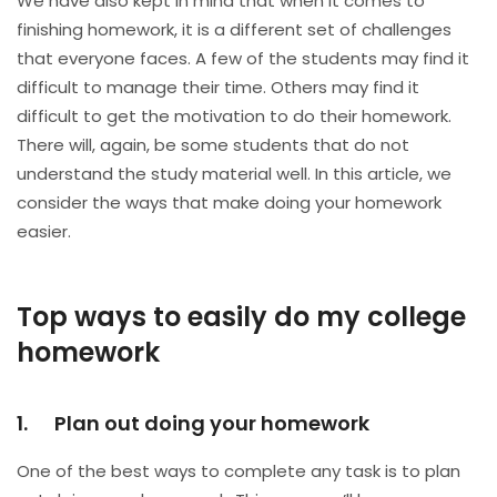
We have also kept in mind that when it comes to
finishing homework, it is a different set of challenges
that everyone faces. A few of the students may find it
difficult to manage their time. Others may find it
difficult to get the motivation to do their homework.
There will, again, be some students that do not
understand the study material well. In this article, we
consider the ways that make doing your homework
easier.
Top ways to easily do my college
homework
1. Plan out doing your homework
One of the best ways to complete any task is to plan