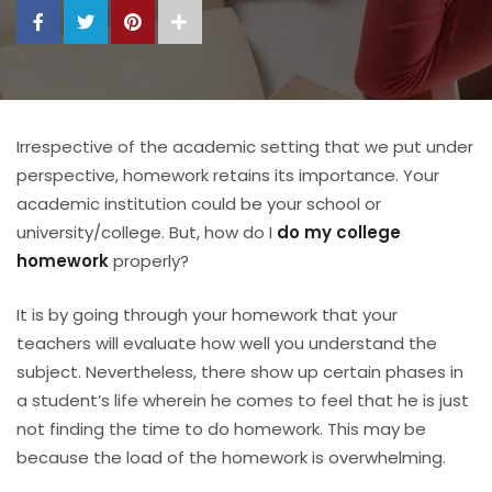
Irrespective of the academic setting that we put under
perspective, homework retains its importance. Your
academic institution could be your school or
university/college. But, how do I
do my college
homework
properly?
It is by going through your homework that your
teachers will evaluate how well you understand the
subject. Nevertheless, there show up certain phases in
a student’s life wherein he comes to feel that he is just
not finding the time to do homework. This may be
because the load of the homework is overwhelming.