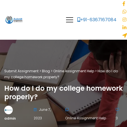
+91-6367167084
Submit Assignment
>
Blog
>
Online Assignment Help
>
How do I do
my college homework properly?
How do I do my college homework
properly?
June 7,
2023
Online Assignment Help
0
admin