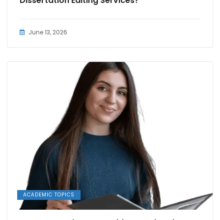
Dissertation Editing Services?
June 13, 2026
ACADEMIC TOPICS