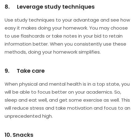
8. Leverage study techniques
Use study techniques to your advantage and see how
easy it makes doing your homework. You may choose
to use flashcards or take notes in your bid to retain
information better. When you consistently use these
methods, doing your homework simplifies.
9. Take care
When physical and mental health is in a top state, you
will be able to focus better on your academics. So,
sleep and eat well, and get some exercise as well. This
will reduce stress and take motivation and focus to an
unprecedented high.
10. Snacks