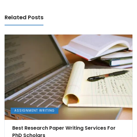
Related Posts
ASSIGNMENT WRITING
Best Research Paper Writing Services For
PhD Scholars