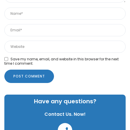
Save my name, email, and website in this browser for the next
time I comment.
Have any questions?
Contact Us. Now!