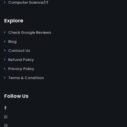
Computer Science/IT
Explore
Check Google Reviews
Blog
Contact Us
Refund Policy
Privacy Policy
Terms & Condition
Follow Us