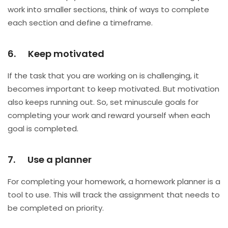
work into smaller sections, think of ways to complete
each section and define a timeframe.
6. Keep motivated
If the task that you are working on is challenging, it
becomes important to keep motivated. But motivation
also keeps running out. So, set minuscule goals for
completing your work and reward yourself when each
goal is completed.
7. Use a planner
For completing your homework, a homework planner is a
tool to use. This will track the assignment that needs to
be completed on priority.