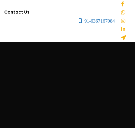
Contact Us
+91-6367167084