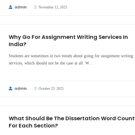
admin
November 12, 2025
Why Go For Assignment Writing Services In
India?
Students are sometimes in two minds about going for assignment writing
services, which should not be the case at all. W...
admin
October 23, 2025
What Should Be The Dissertation Word Count
For Each Section?