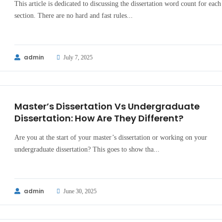
This article is dedicated to discussing the dissertation word count for each
section. There are no hard and fast rules...
admin
July 7, 2025
Master’s Dissertation Vs Undergraduate
Dissertation: How Are They Different?
Are you at the start of your master’s dissertation or working on your
undergraduate dissertation? This goes to show tha...
admin
June 30, 2025