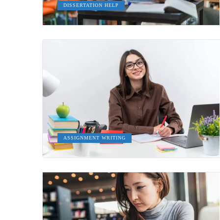
DISSERTATION HELP
ASSIGNMENT WRITING