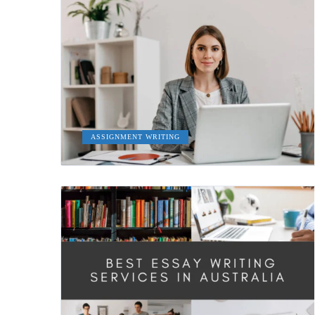
ASSIGNMENT WRITING