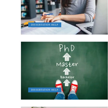
DISSERTATION HELP
DISSERTATION HELP