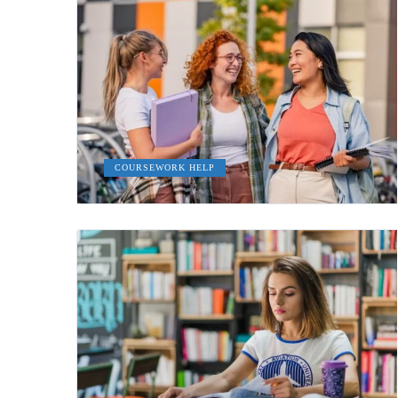
COURSEWORK HELP