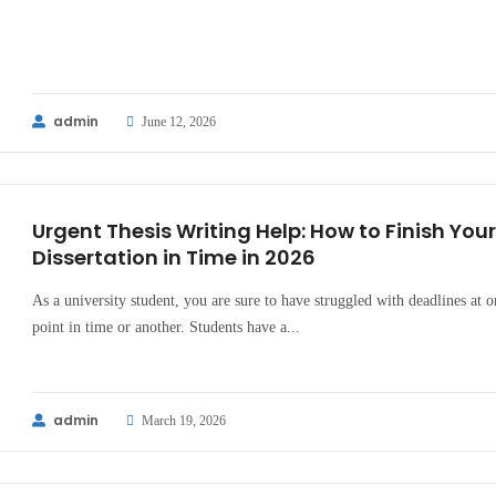
admin
June 12, 2026
Urgent Thesis Writing Help: How to Finish Your
Dissertation in Time in 2026
As a university student, you are sure to have struggled with deadlines at o
point in time or another. Students have a...
admin
March 19, 2026