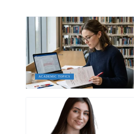
ACADEMIC TOPICS