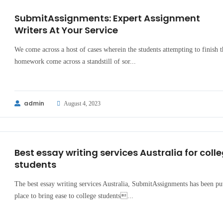
SubmitAssignments: Expert Assignment
Writers At Your Service
We come across a host of cases wherein the students attempting to finish t
homework come across a standstill of sor...
admin
August 4, 2023
Best essay writing services Australia for coll
students
The best essay writing services Australia, SubmitAssignments has been pu
place to bring ease to college students...