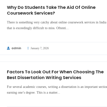
Why Do Students Take The Aid Of Online
Coursework Services?
There is something very catchy about online coursework services in India
that is exceedingly difficult to miss. Oftenti...
admin
January 7, 2026
Factors To Look Out For When Choosing The
Best Dissertation Writing Services
For several academic courses, writing a dissertation is an important sectio
earning one’s degree. This is a matter...