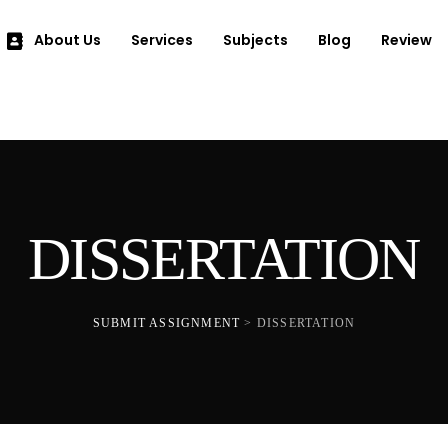
About Us
Services
Subjects
Blog
Review
DISSERTATION
SUBMIT ASSIGNMENT
>
DISSERTATION