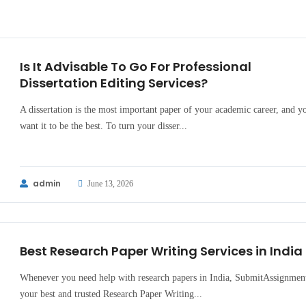
Is It Advisable To Go For Professional
Dissertation Editing Services?
A dissertation is the most important paper of your academic career, and y
want it to be the best. To turn your disser...
admin
June 13, 2026
Best Research Paper Writing Services in India
Whenever you need help with research papers in India, SubmitAssignment
your best and trusted Research Paper Writing...