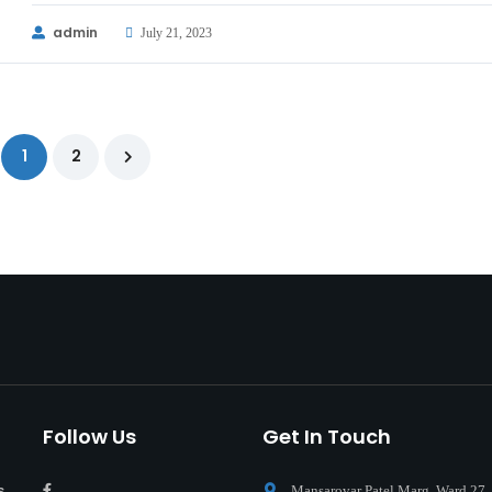
admin
July 21, 2023
1
2
Follow Us
Get In Touch
s
Mansarovar Patel Marg, Ward 27,