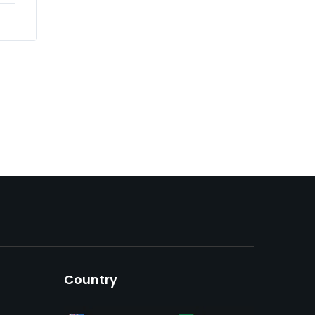
Country