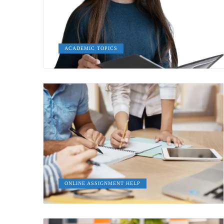
ACADEMIC TOPICS
ONLINE ASSIGNMENT HELP