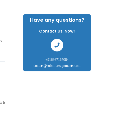
Have any questions?
Contact Us. Now!
ou
+916367167084
contact@submitassignments.com
s is