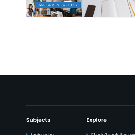
ASSIGNMENT WRITING
Subjects
Explore
Engineering
Check Google Review