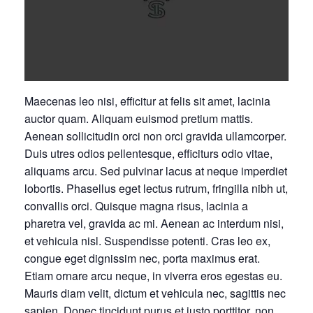
Maecenas leo nisi, efficitur at felis sit amet, lacinia
auctor quam. Aliquam euismod pretium mattis.
Aenean sollicitudin orci non orci gravida ullamcorper.
Duis utres odios pellentesque, efficiturs odio vitae,
aliquams arcu. Sed pulvinar lacus at neque imperdiet
lobortis. Phasellus eget lectus rutrum, fringilla nibh ut,
convallis orci. Quisque magna risus, lacinia a
pharetra vel, gravida ac mi. Aenean ac interdum nisi,
et vehicula nisl. Suspendisse potenti. Cras leo ex,
congue eget dignissim nec, porta maximus erat.
Etiam ornare arcu neque, in viverra eros egestas eu.
Mauris diam velit, dictum et vehicula nec, sagittis nec
sapien. Donec tincidunt purus et justo porttitor, non