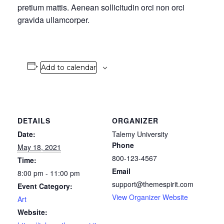
pretium mattis. Aenean sollicitudin orci non orci
gravida ullamcorper.
Add to calendar
DETAILS
ORGANIZER
Date:
Talemy University
Phone
May 18, 2021
800-123-4567
Time:
Email
8:00 pm - 11:00 pm
support@themespirit.com
Event Category:
View Organizer Website
Art
Website: