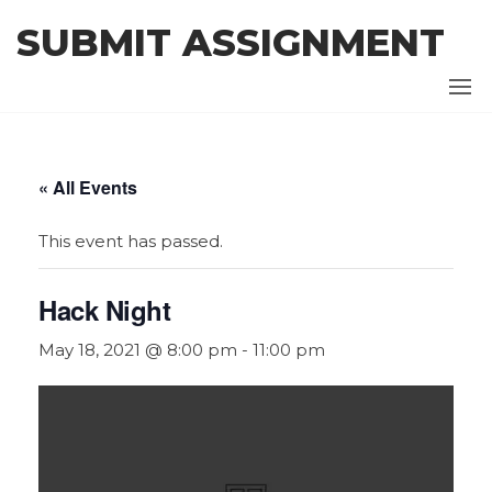
Skip
SUBMIT ASSIGNMENT
to
the
content
« All Events
This event has passed.
Hack Night
May 18, 2021 @ 8:00 pm
-
11:00 pm