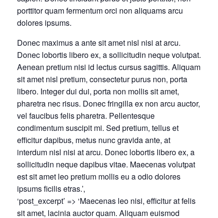
porttitor quam fermentum orci non aliquams arcu
dolores ipsums.
Donec maximus a ante sit amet nisl nisi at arcu.
Donec lobortis libero ex, a sollicitudin neque volutpat.
Aenean pretium nisi id lectus cursus sagittis. Aliquam
sit amet nisl pretium, consectetur purus non, porta
libero. Integer dui dui, porta non mollis sit amet,
pharetra nec risus. Donec fringilla ex non arcu auctor,
vel faucibus felis pharetra. Pellentesque
condimentum suscipit mi. Sed pretium, tellus et
efficitur dapibus, metus nunc gravida ante, at
interdum nisl nisi at arcu. Donec lobortis libero ex, a
sollicitudin neque dapibus vitae. Maecenas volutpat
est sit amet leo pretium mollis eu a odio dolores
ipsums ficilis etras.’,
‘post_excerpt’ => ‘Maecenas leo nisi, efficitur at felis
sit amet, lacinia auctor quam. Aliquam euismod