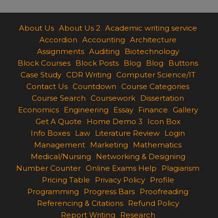
About Us
About Us 2
Academic writing service
Accordion
Accounting
Architecture
Assignments
Auditing
Biotechnology
Block Courses
Block Posts
Blog
Blog
Buttons
Case Study
CDR Writing
Computer Science/IT
Contact Us
Countdown
Course Categories
Course Search
Coursework
Dissertation
Economics
Engineering
Essay
Finance
Gallery
Get A Quote
Home Demo 3
Icon Box
Info Boxes
Law
Literature Review
Login
Management
Marketing
Mathematics
Medical/Nursing
Networking & Designing
Number Counter
Online Exams Help
Plagiarism
Pricing Table
Privacy Policy
Profile
Programming
Progress Bars
Proofreading
Referencing & Citations
Refund Policy
Report Writing
Research