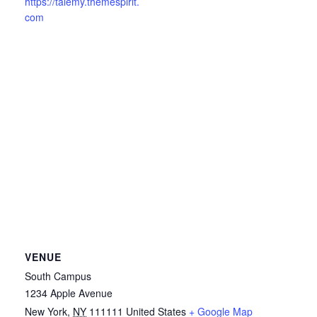
https://talemy.themespirit.
com
VENUE
South Campus
1234 Apple Avenue
New York
,
NY
111111
United States
+ Google Map