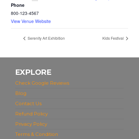
Phone
800-123-4567
View Venue Website
Serenity Art Exhibition
Kids Festival
EXPLORE
Check Google Reviews
Blog
Contact Us
Refund Policy
Privacy Policy
Terms & Condition