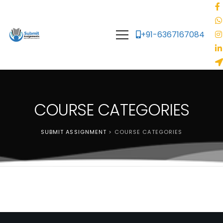
+91-6367167084
COURSE CATEGORIES
SUBMIT ASSIGNMENT
>
COURSE CATEGORIES