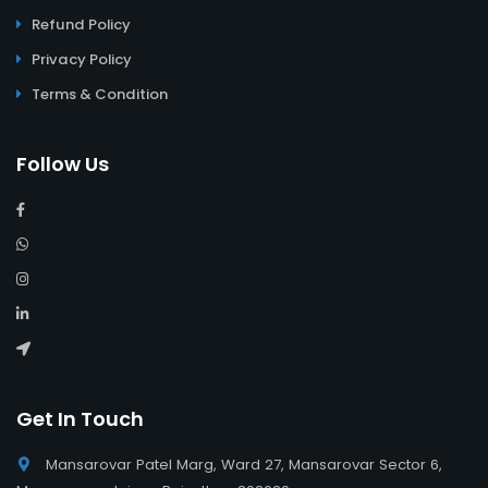
Refund Policy
Privacy Policy
Terms & Condition
Follow Us
Get In Touch
Mansarovar Patel Marg, Ward 27, Mansarovar Sector 6,