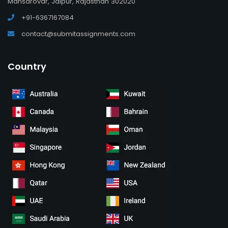
Mansarovar, Jaipur, Rajasthan 302020
+91-6367167084
contact@submitassignments.com
Country