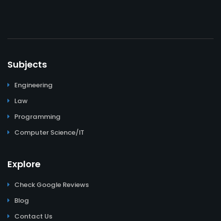
Subjects
Engineering
Law
Programming
Computer Science/IT
Explore
Check Google Reviews
Blog
Contact Us