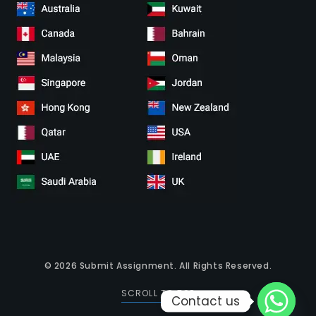
© 2026
Submit Assignment
. All Rights Reserved.
SCROLL TO TOP
Contact us