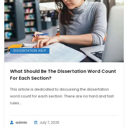
DISSERTATION HELP
What Should Be The Dissertation Word Count
For Each Section?
This article is dedicated to discussing the dissertation
word count for each section. There are no hard and fast
rules...
admin
July 7, 2025