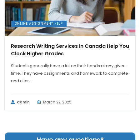
ONLINE ASSIGNMENT HELP
Research Writing Services In Canada Help You
Clock Higher Grades
Students generally have a lot on their hands at any given
time. They have assignments and homework to complete
and clas...
admin
March 22, 2025
Have any questions?