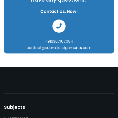
Contact Us. Now!
+916367167084
contact@submitassignments.com
Subjects