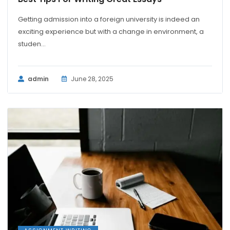
Getting admission into a foreign university is indeed an
exciting experience but with a change in environment, a
studen...
admin
June 28, 2025