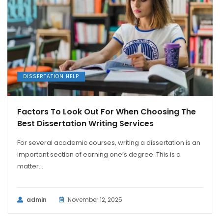
DISSERTATION HELP
Factors To Look Out For When Choosing The
Best Dissertation Writing Services
For several academic courses, writing a dissertation is an
important section of earning one’s degree. This is a
matter...
admin
November 12, 2025