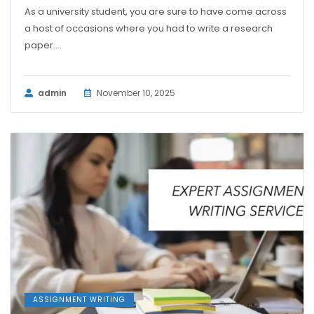
As a university student, you are sure to have come across
a host of occasions where you had to write a research
paper....
admin
November 10, 2025
ASSIGNMENT WRITING