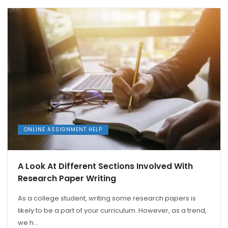
ONLINE ASSIGNMENT HELP
A Look At Different Sections Involved With
Research Paper Writing
As a college student, writing some research papers is
likely to be a part of your curriculum. However, as a trend,
we h...