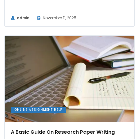
admin
November 11, 2025
ONLINE ASSIGNMENT HELP
A Basic Guide On Research Paper Writing