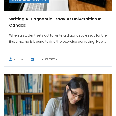
ASSIGNMENT WRITING
Writing A Diagnostic Essay At Universities In
Canada
When a student sets out to write a diagnostic essay for the
first time, he is bound to find the exercise confusing. How...
admin
June 23, 2025