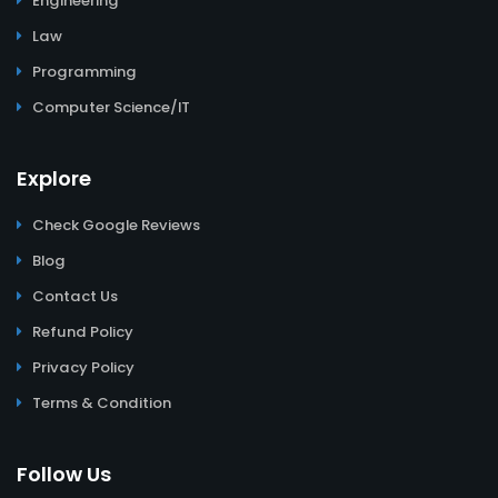
Engineering
Law
Programming
Computer Science/IT
Explore
Check Google Reviews
Blog
Contact Us
Refund Policy
Privacy Policy
Terms & Condition
Follow Us