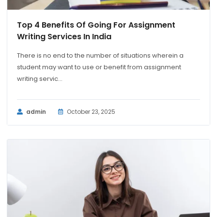
Top 4 Benefits Of Going For Assignment
Writing Services In India
There is no end to the number of situations wherein a
student may want to use or benefit from assignment
writing servic...
admin
October 23, 2025