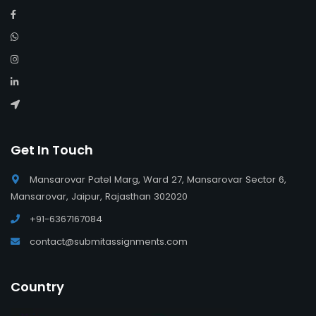
Get In Touch
Mansarovar Patel Marg, Ward 27, Mansarovar Sector 6,
Mansarovar, Jaipur, Rajasthan 302020
+91-6367167084
contact@submitassignments.com
Country