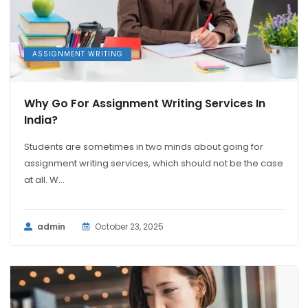
ASSIGNMENT WRITING
Why Go For Assignment Writing Services In
India?
Students are sometimes in two minds about going for
assignment writing services, which should not be the case
at all. W...
admin
October 23, 2025