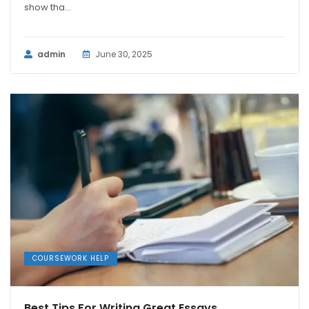
show tha...
admin
June 30, 2025
COURSEWORK HELP
Best Tips For Writing Great Essays