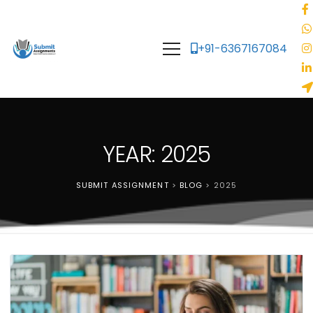
+91-6367167084
YEAR: 2025
SUBMIT ASSIGNMENT
>
BLOG
>
2025