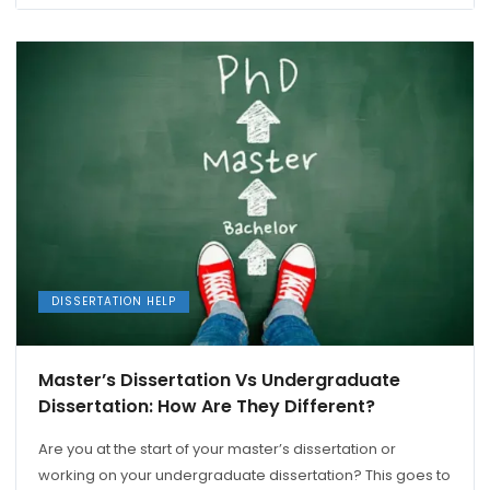
DISSERTATION HELP
Master’s Dissertation Vs Undergraduate
Dissertation: How Are They Different?
Are you at the start of your master’s dissertation or
working on your undergraduate dissertation? This goes to